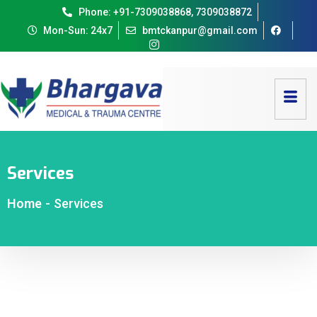
Phone: +91-7309038868, 7309038872
Mon-Sun: 24x7
bmtckanpur@gmail.com
Services
Home
-
Services