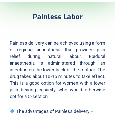
Painless Labor​
Painless delivery can be achieved using a form
of regional anaesthesia that provides pain
relief during natural labour. Epidural
anaesthesia is administered through an
injection on the lower back of the mother. The
drug takes about 10-15 minutes to take effect.
This is a good option for women with a lower
pain bearing capacity, who would otherwise
opt for a C-section.
The advantages of Painless delivery –