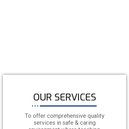
OUR SERVICES
To offer comprehensive quality
services in safe & caring