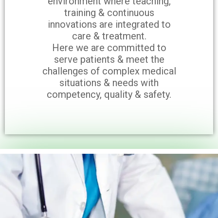
environment where teaching,
training & continuous
innovations are integrated to
care & treatment.
Here we are committed to
serve patients & meet the
challenges of complex medical
situations & needs with
competency, quality & safety.