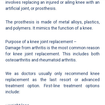
involves replacing an injured or ailing knee with an
artificial joint, or prosthesis.
The prosthesis is made of metal alloys, plastics,
and polymers. It mimics the function of a knee.
Purpose of a knee joint replacement –
Damage from arthritis is the most common reason
for knee joint replacement. This includes both
osteoarthritis and rheumatoid arthritis.
We as doctors usually only recommend knee
replacement as the last resort or advanced
treatment option. First-line treatment options
include: