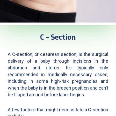
C - Section
A C-section, or cesarean section, is the surgical
delivery of a baby through incisions in the
abdomen and uterus. It’s typically only
recommended in medically necessary cases,
including in some high-risk pregnancies and
when the baby is in the breech position and can’t
be flipped around before labor begins.
A few factors that might necessitate a C-section