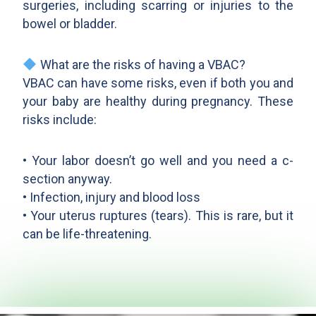
surgeries, including scarring or injuries to the
bowel or bladder.
What are the risks of having a VBAC?
VBAC can have some risks, even if both you and
your baby are healthy during pregnancy. These
risks include:
• Your labor doesn’t go well and you need a c-
section anyway.
• Infection, injury and blood loss
• Your uterus ruptures (tears). This is rare, but it
can be life-threatening.