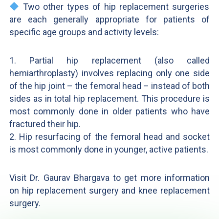
Two other types of hip replacement surgeries
are each generally appropriate for patients of
specific age groups and activity levels:
1. Partial hip replacement (also called
hemiarthroplasty) involves replacing only one side
of the hip joint – the femoral head – instead of both
sides as in total hip replacement. This procedure is
most commonly done in older patients who have
fractured their hip.
2. Hip resurfacing of the femoral head and socket
is most commonly done in younger, active patients.
Visit Dr. Gaurav Bhargava to get more information
on hip replacement surgery and knee replacement
surgery.