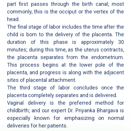
part first passes through the birth canal; most
commonly, this is the occiput or the vertex of the
head.
The final stage of labor includes the time after the
child is born to the delivery of the placenta. The
duration of this phase is approximately 30
minutes; during this time, as the uterus contracts,
the placenta separates from the endometrium.
This process begins at the lower pole of the
placenta, and progress is along with the adjacent
sites of placental attachment.
The third stage of labor concludes once the
placenta completely separates and is delivered.
Vaginal delivery is the preferred method for
childbirth; and our expert Dr. Priyanka Bhargava is
especially known for emphasizing on normal
deliveries for her patients.