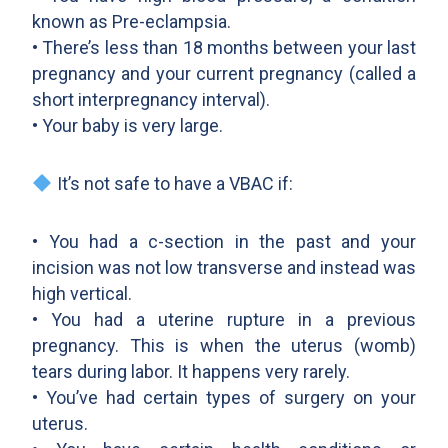
known as Pre-eclampsia.
• There’s less than 18 months between your last
pregnancy and your current pregnancy (called a
short interpregnancy interval).
• Your baby is very large.
It’s not safe to have a VBAC if:
• You had a c-section in the past and your
incision was not low transverse and instead was
high vertical.
• You had a uterine rupture in a previous
pregnancy. This is when the uterus (womb)
tears during labor. It happens very rarely.
• You’ve had certain types of surgery on your
uterus.