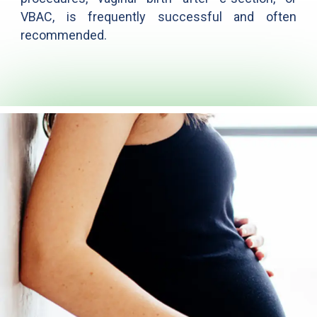
VBAC, is frequently successful and often
recommended.