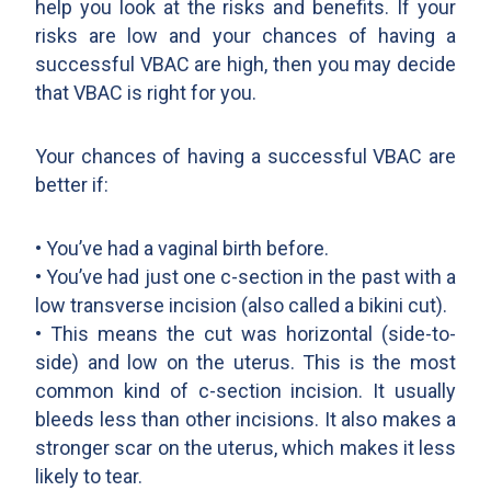
help you look at the risks and benefits. If your
risks are low and your chances of having a
successful VBAC are high, then you may decide
that VBAC is right for you.
Your chances of having a successful VBAC are
better if:
• You’ve had a vaginal birth before.
• You’ve had just one c-section in the past with a
low transverse incision (also called a bikini cut).
• This means the cut was horizontal (side-to-
side) and low on the uterus. This is the most
common kind of c-section incision. It usually
bleeds less than other incisions. It also makes a
stronger scar on the uterus, which makes it less
likely to tear.