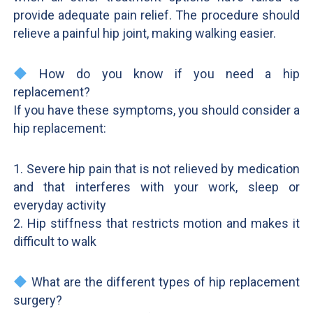
provide adequate pain relief. The procedure should
relieve a painful hip joint, making walking easier.
How do you know if you need a hip
replacement?
If you have these symptoms, you should consider a
hip replacement:
1. Severe hip pain that is not relieved by medication
and that interferes with your work, sleep or
everyday activity
2. Hip stiffness that restricts motion and makes it
difficult to walk
What are the different types of hip replacement
surgery?