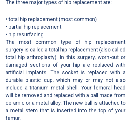
The three major types of hip replacement are:
• total hip replacement (most common)
• partial hip replacement
• hip resurfacing
The most common type of hip replacement
surgery is called a total hip replacement (also called
total hip arthroplasty). In this surgery, worn-out or
damaged sections of your hip are replaced with
artificial implants. The socket is replaced with a
durable plastic cup, which may or may not also
include a titanium metal shell. Your femoral head
will be removed and replaced with a ball made from
ceramic or a metal alloy. The new ball is attached to
a metal stem that is inserted into the top of your
femur.