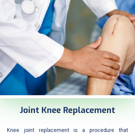
Joint Knee Replacement
Knee joint replacement is a procedure that