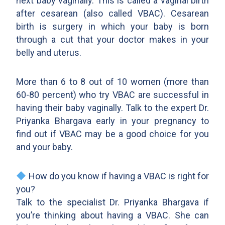
next baby vaginally. This is called a vaginal birth
after cesarean (also called VBAC). Cesarean
birth is surgery in which your baby is born
through a cut that your doctor makes in your
belly and uterus.
More than 6 to 8 out of 10 women (more than
60-80 percent) who try VBAC are successful in
having their baby vaginally. Talk to the expert Dr.
Priyanka Bhargava early in your pregnancy to
find out if VBAC may be a good choice for you
and your baby.
How do you know if having a VBAC is right for
you?
Talk to the specialist Dr. Priyanka Bhargava if
you’re thinking about having a VBAC. She can