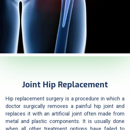
Joint Hip Replacement
Hip replacement surgery is a procedure in which a
doctor surgically removes a painful hip joint and
replaces it with an artificial joint often made from
metal and plastic components. It is usually done
when all other treatment options have failed to