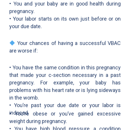
• You and your baby are in good health during
pregnancy.
• Your labor starts on its own just before or on
your due date.
Your chances of having a successful VBAC
are worse if:
• You have the same condition in this pregnancy
that made your c-section necessary in a past
pregnancy. For example, your baby has
problems with his heart rate or is lying sideways
in the womb.
• You’re past your due date or your labor is
induced.
• You’re obese or you’ve gained excessive
weight during pregnancy.
• You have high blood pressure, a condition