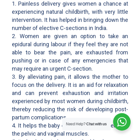
1. Painless delivery gives women a chance at
experiencing natural childbirth, with very little
intervention. It has helped in bringing down the
number of elective C-sections in India.
2. Women are given an option to take an
epidural during labour if they feel they are not
able to bear the pain, are exhausted from
pushing or in case of any emergencies that
may require an urgent C-section.
3. By alleviating pain, it allows the mother to
focus on the delivery. It is an aid for relaxation
and can prevent exhaustion and irritation
experienced by most women during childbirth,
thereby reducing the risk of developing post-
partum complications.
Need Help?
Chat with us
4. It helps the baby descend easily by relaxing
the pelvic and vaginal muscles.