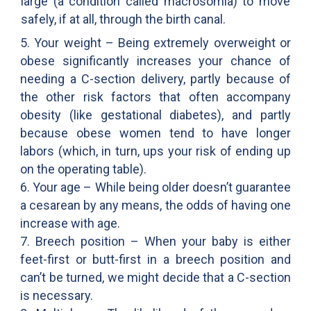
large (a condition called macrosomia) to move
safely, if at all, through the birth canal.
5. Your weight – Being extremely overweight or
obese significantly increases your chance of
needing a C-section delivery, partly because of
the other risk factors that often accompany
obesity (like gestational diabetes), and partly
because obese women tend to have longer
labors (which, in turn, ups your risk of ending up
on the operating table).
6. Your age – While being older doesn’t guarantee
a cesarean by any means, the odds of having one
increase with age.
7. Breech position – When your baby is either
feet-first or butt-first in a breech position and
can’t be turned, we might decide that a C-section
is necessary.