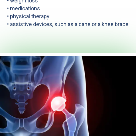
• weight loss
• medications
• physical therapy
• assistive devices, such as a cane or a knee brace