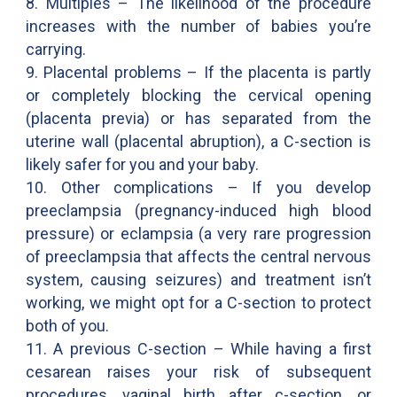
8. Multiples – The likelihood of the procedure
increases with the number of babies you’re
carrying.
9. Placental problems – If the placenta is partly
or completely blocking the cervical opening
(placenta previa) or has separated from the
uterine wall (placental abruption), a C-section is
likely safer for you and your baby.
10. Other complications – If you develop
preeclampsia (pregnancy-induced high blood
pressure) or eclampsia (a very rare progression
of preeclampsia that affects the central nervous
system, causing seizures) and treatment isn’t
working, we might opt for a C-section to protect
both of you.
11. A previous C-section – While having a first
cesarean raises your risk of subsequent
procedures, vaginal birth after c-section, or