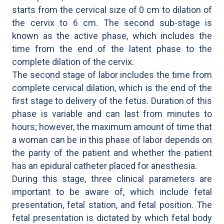
starts from the cervical size of 0 cm to dilation of
the cervix to 6 cm. The second sub-stage is
known as the active phase, which includes the
time from the end of the latent phase to the
complete dilation of the cervix.
The second stage of labor includes the time from
complete cervical dilation, which is the end of the
first stage to delivery of the fetus. Duration of this
phase is variable and can last from minutes to
hours; however, the maximum amount of time that
a woman can be in this phase of labor depends on
the parity of the patient and whether the patient
has an epidural catheter placed for anesthesia.
During this stage, three clinical parameters are
important to be aware of, which include fetal
presentation, fetal station, and fetal position. The
fetal presentation is dictated by which fetal body