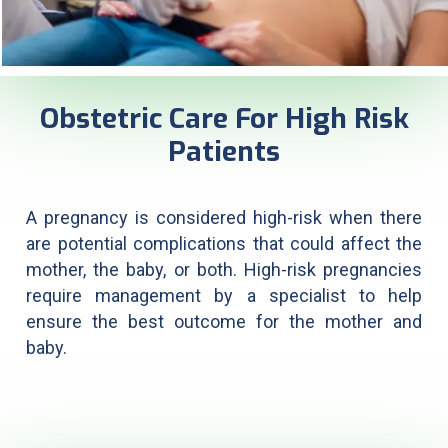
Obstetric Care For High Risk
Patients
A pregnancy is considered high-risk when there
are potential complications that could affect the
mother, the baby, or both. High-risk pregnancies
require management by a specialist to help
ensure the best outcome for the mother and
baby.