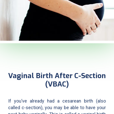
Vaginal Birth After C-Section
(VBAC)
If you’ve already had a cesarean birth (also
called c-section), you may be able to have your