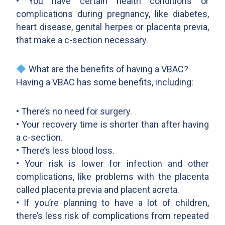
• You have certain health conditions or
complications during pregnancy, like diabetes,
heart disease, genital herpes or placenta previa,
that make a c-section necessary.
What are the benefits of having a VBAC?
Having a VBAC has some benefits, including:
• There’s no need for surgery.
• Your recovery time is shorter than after having
a c-section.
• There’s less blood loss.
• Your risk is lower for infection and other
complications, like problems with the placenta
called placenta previa and placent acreta.
• If you’re planning to have a lot of children,
there’s less risk of complications from repeated