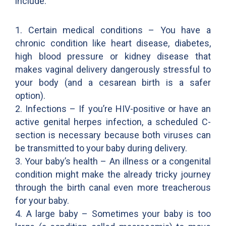
include:
1. Certain medical conditions – You have a
chronic condition like heart disease, diabetes,
high blood pressure or kidney disease that
makes vaginal delivery dangerously stressful to
your body (and a cesarean birth is a safer
option).
2. Infections – If you’re HIV-positive or have an
active genital herpes infection, a scheduled C-
section is necessary because both viruses can
be transmitted to your baby during delivery.
3. Your baby’s health – An illness or a congenital
condition might make the already tricky journey
through the birth canal even more treacherous
for your baby.
4. A large baby – Sometimes your baby is too