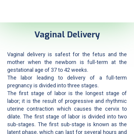
Vaginal Delivery
Vaginal delivery is safest for the fetus and the
mother when the newborn is full-term at the
gestational age of 37 to 42 weeks.
The labor leading to delivery of a full-term
pregnancy is divided into three stages.
The first stage of labor is the longest stage of
labor; it is the result of progressive and rhythmic
uterine contraction which causes the cervix to
dilate. The first stage of labor is divided into two
sub-stages. The first sub-stage is known as the
latent phase, which can last for several hours and