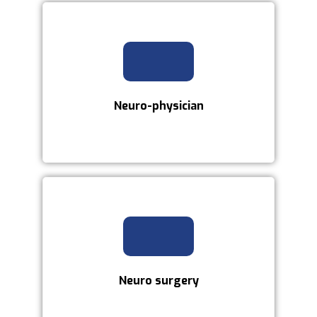
Neuro-physician
Neuro surgery