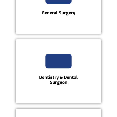
General Surgery
Dentistry & Dental
Surgeon