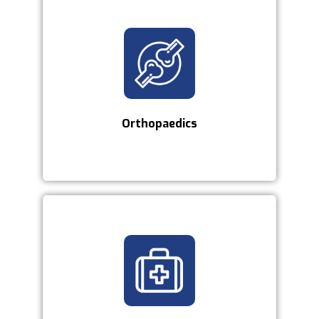
Orthopaedics