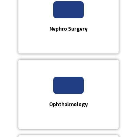
Nephro Surgery
Ophthalmology