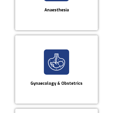
Anaesthesia
Gynaecology & Obstetrics