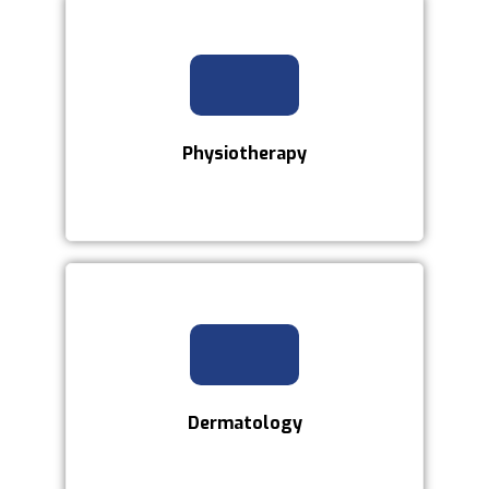
Physiotherapy
Dermatology