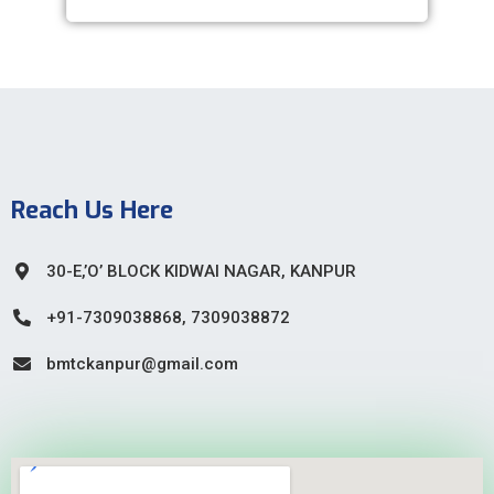
Reach Us Here
30-E,’O’ BLOCK KIDWAI NAGAR, KANPUR
+91-7309038868, 7309038872
bmtckanpur@gmail.com