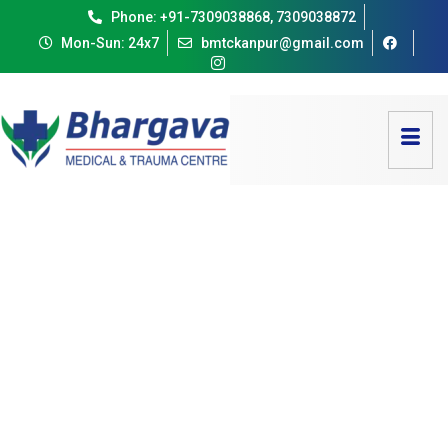
Phone: +91-7309038868, 7309038872
Mon-Sun: 24x7
bmtckanpur@gmail.com