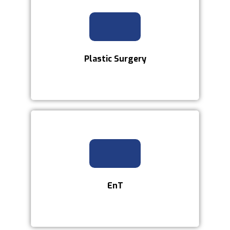
Plastic Surgery
EnT