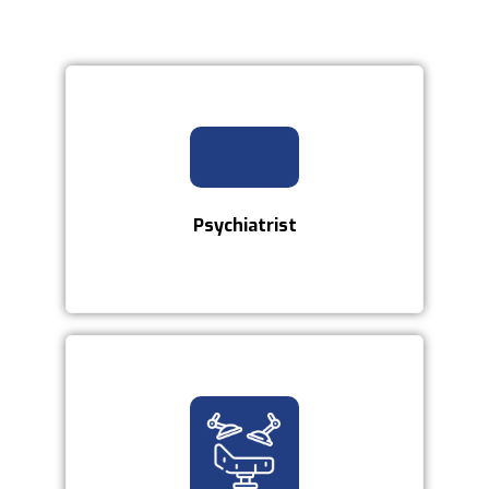
Psychiatrist