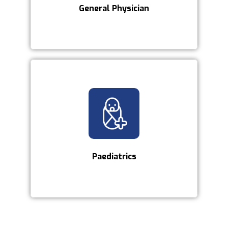
General Physician
Paediatrics