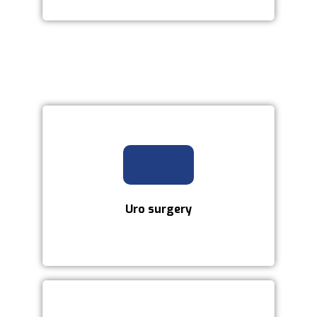
Uro surgery