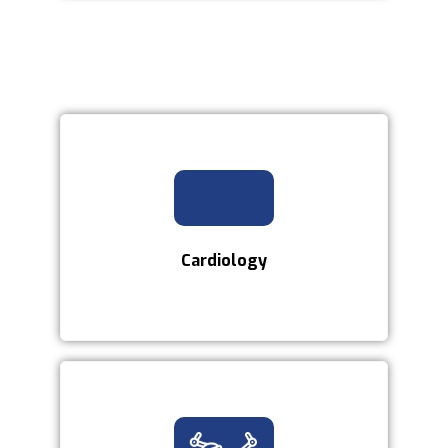
Cardiology