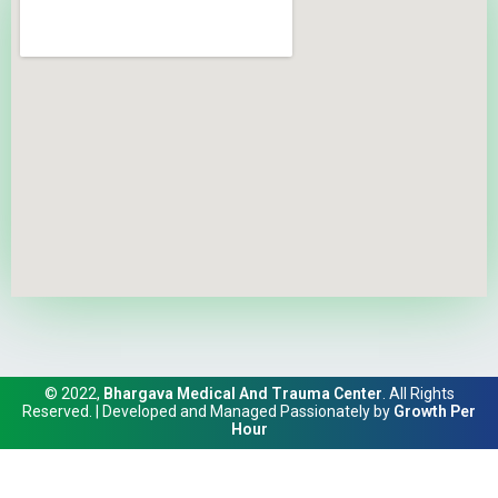
© 2022,
Bhargava Medical And Trauma Center
. All Rights
Reserved. | Developed and Managed Passionately by
Growth Per
Hour