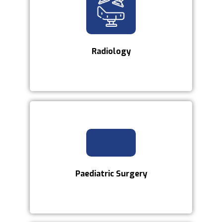
Radiology
Paediatric Surgery