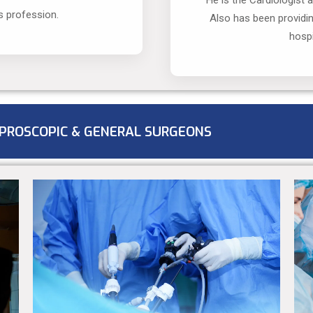
He is the Cardiologist 
s profession.
Also has been providi
hospi
PROSCOPIC & GENERAL SURGEONS