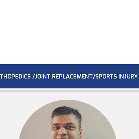
THOPEDICS /JOINT REPLACEMENT/SPORTS INJURY