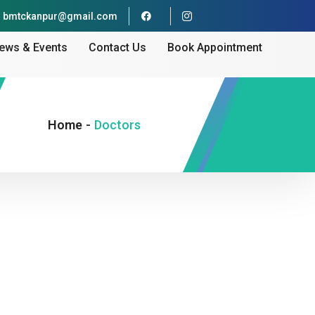
bmtckanpur@gmail.com
ews & Events
Contact Us
Book Appointment
Home
-
Doctors