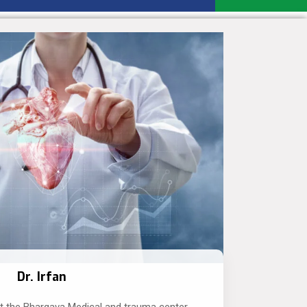
Dr. Irfan