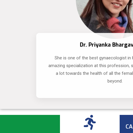
Dr. Priyanka Bharga
She is one of the best gynaecologist in
amazing specialization at this profession, 
a lot towards the health of all the fema
beyond.
CA