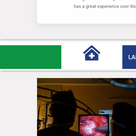
has a great experience over thi
LA