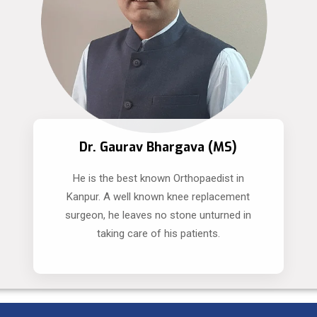
Dr. Gaurav Bhargava (MS)
He is the best known Orthopaedist in
Kanpur. A well known knee replacement
surgeon, he leaves no stone unturned in
taking care of his patients.