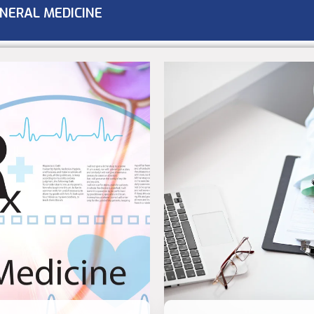
NERAL MEDICINE