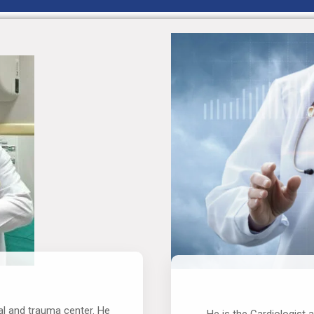
al and trauma center. He