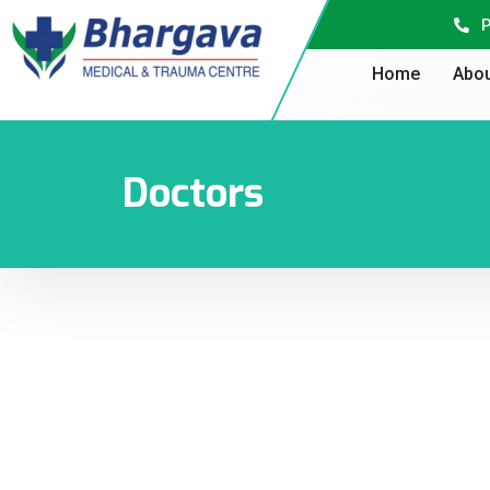
P
Home
Abou
Doctors