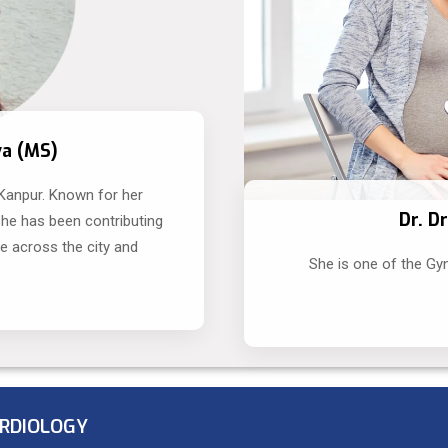
va (MS)
 Kanpur. Known for her
Dr. D
she has been contributing
le across the city and
She is one of the Gy
RDIOLOGY