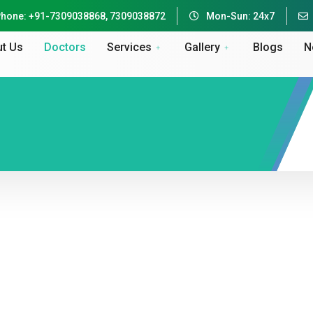
hone: +91-7309038868, 7309038872
Mon-Sun: 24x7
t Us
Doctors
Services
Gallery
Blogs
N