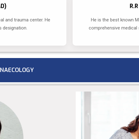
MD)
R.
al and trauma center. He
He is the best known M
s designation.
comprehensive medical s
NAECOLOGY