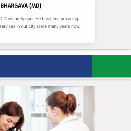
R BHARGAVA (MD)
D Chest in Kanpur. He has been providing
ervices in our city since many years now.