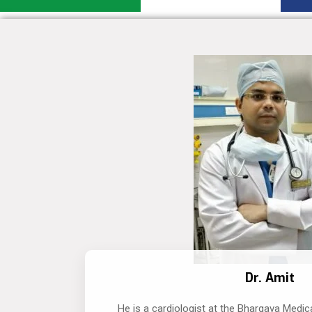
Dr. Amit
He is a cardiologist at the Bhargava Medic