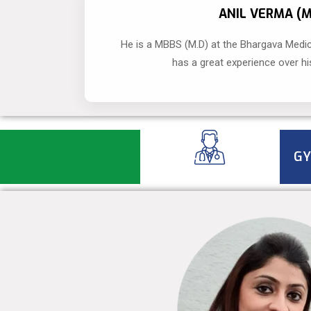
ANIL VERMA (
He is a MBBS (M.D) at the Bhargava Medic
has a great experience over hi
GY