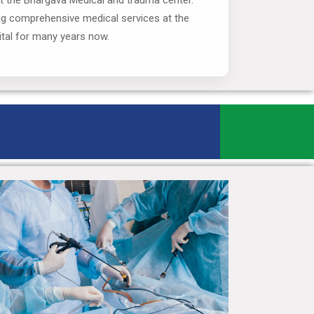
at the Bhargava Medical and trauma center.
ng comprehensive medical services at the
tal for many years now.