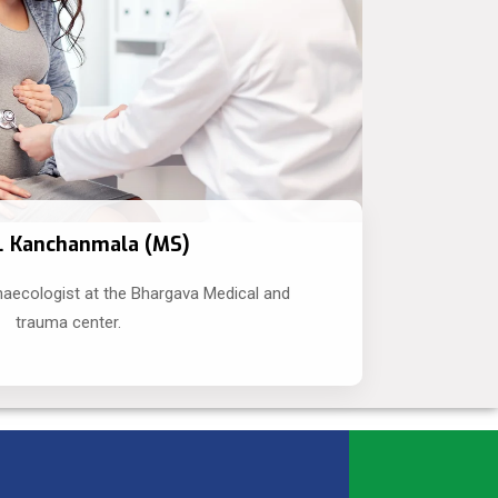
r. Kanchanmala (MS)
naecologist at the Bhargava Medical and
trauma center.