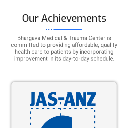
Our Achievements
Bhargava Medical & Trauma Center is
committed to providing affordable, quality
health care to patients by incorporating
improvement in its day-to-day schedule.