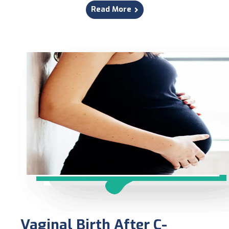
Read More
Vaginal Birth After C-