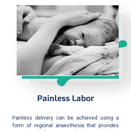
Painless Labor
Painless delivery can be achieved using a
form of regional anaesthesia that provides