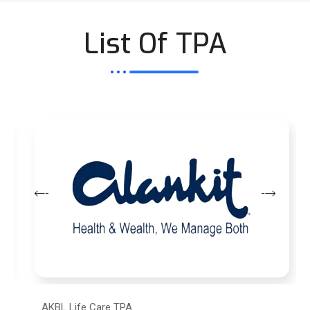
List Of TPA
AKBL Life Care TPA