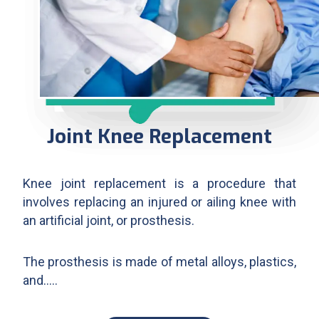
Joint Knee Replacement
Knee joint replacement is a procedure that
involves replacing an injured or ailing knee with
an artificial joint, or prosthesis.
The prosthesis is made of metal alloys, plastics,
and…..