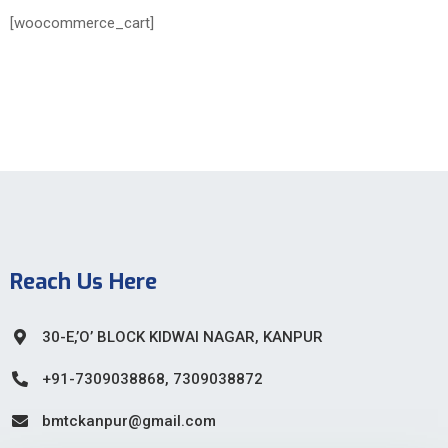
[woocommerce_cart]
Reach Us Here
30-E,’O’ BLOCK KIDWAI NAGAR, KANPUR
+91-7309038868, 7309038872
bmtckanpur@gmail.com