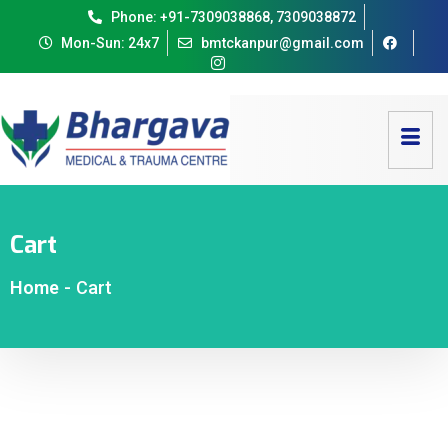
Phone: +91-7309038868, 7309038872
Mon-Sun: 24x7
bmtckanpur@gmail.com
Cart
Home
-
Cart