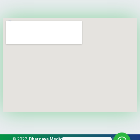
© 2022,
Bhargava Medical And Trauma Center
. All Rights