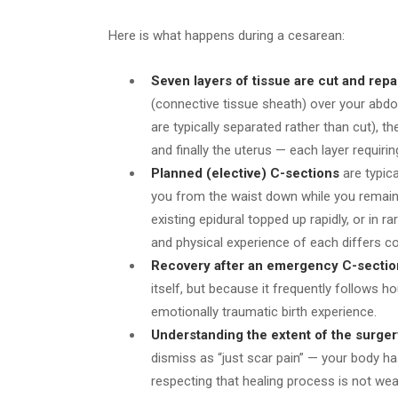
Here is what happens during a cesarean:
Seven layers of tissue are cut and repa
(connective tissue sheath) over your abd
are typically separated rather than cut), 
and finally the uterus — each layer requiri
Planned (elective) C-sections
are typic
you from the waist down while you remai
existing epidural topped up rapidly, or in 
and physical experience of each differs co
Recovery after an emergency C-sectio
itself, but because it frequently follows 
emotionally traumatic birth experience.
Understanding the extent of the surger
dismiss as “just scar pain” — your body has
respecting that healing process is not wea