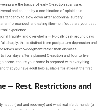
owering are the basics of early C-section scar care.
niversal and caused by a combination of opioid pain
el’s tendency to slow down after abdominal surgery —
tener if prescribed, and eating fiber-rich foods are your best
ormal experience.
onal fragility, and overwhelm — typically peak around days
all sharply; this is distinct from postpartum depression and
 deserves acknowledgment rather than dismissal.
 to four days after a planned C-section and four to five
go home, ensure your home is prepared with everything
and that you have adult help available for at least the first
e — Rest, Restrictions and
 needs (rest and recovery) and what real life demands (a