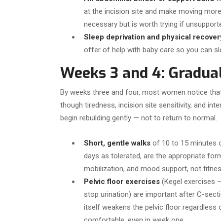
at the incision site and make moving mor
necessary but is worth trying if unsuppor
Sleep deprivation and physical recover
offer of help with baby care so you can sle
Weeks 3 and 4: Gradua
By weeks three and four, most women notice that 
though tiredness, incision site sensitivity, and inte
begin rebuilding gently — not to return to normal.
Short, gentle walks
of 10 to 15 minutes o
days as tolerated, are the appropriate form
mobilization, and mood support, not fitnes
Pelvic floor exercises
(Kegel exercises —
stop urination) are important after C-sect
itself weakens the pelvic floor regardless
comfortable, even in week one.