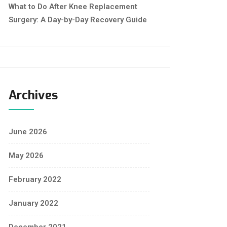
What to Do After Knee Replacement
Surgery: A Day-by-Day Recovery Guide
Archives
June 2026
May 2026
February 2022
January 2022