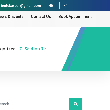
bmtckanpur@gmail.com
ews & Events
Contact Us
Book Appointment
gorized
-
C-Section Recovery — What to Expect in the First 6 Weeks