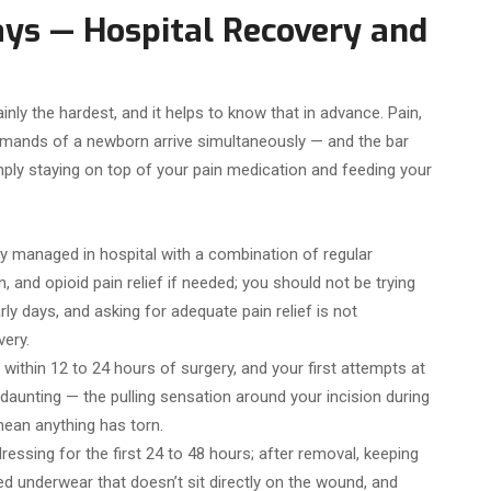
ays — Hospital Recovery and
inly the hardest, and it helps to know that in advance. Pain,
e demands of a newborn arrive simultaneously — and the bar
mply staying on top of your pain medication and feeding your
lly managed in hospital with a combination of regular
 and opioid pain relief if needed; you should not be trying
y days, and asking for adequate pain relief is not
ery.
within 12 to 24 hours of surgery, and your first attempts at
l daunting — the pulling sensation around your incision during
mean anything has torn.
ressing for the first 24 to 48 hours; after removal, keeping
ed underwear that doesn’t sit directly on the wound, and