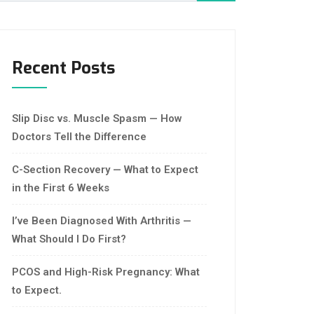
Recent Posts
Slip Disc vs. Muscle Spasm — How
Doctors Tell the Difference
C-Section Recovery — What to Expect
in the First 6 Weeks
I’ve Been Diagnosed With Arthritis —
What Should I Do First?
PCOS and High-Risk Pregnancy: What
to Expect.