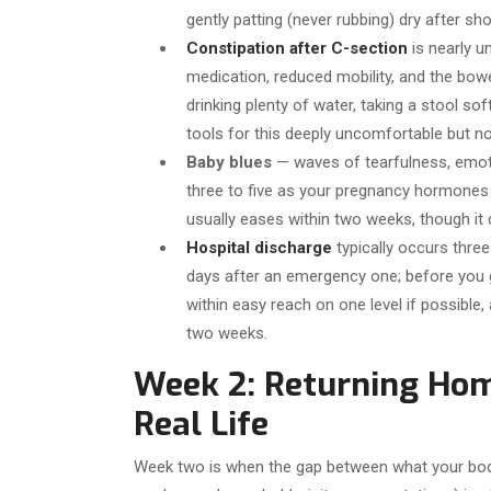
gently patting (never rubbing) dry after sh
Constipation after C-section
is nearly u
medication, reduced mobility, and the bow
drinking plenty of water, taking a stool sof
tools for this deeply uncomfortable but n
Baby blues
— waves of tearfulness, emoti
three to five as your pregnancy hormones f
usually eases within two weeks, though it
Hospital discharge
typically occurs three
days after an emergency one; before you 
within easy reach on one level if possible, 
two weeks.
Week 2: Returning Hom
Real Life
Week two is when the gap between what your body