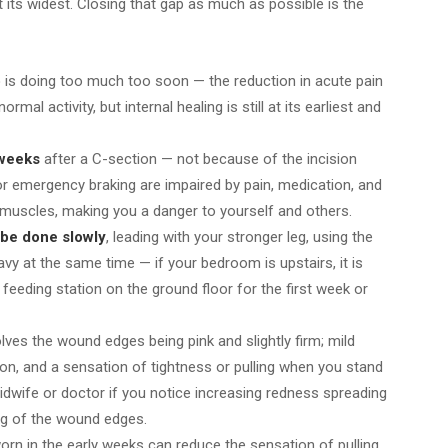
t its widest. Closing that gap as much as possible is the
o
is doing too much too soon — the reduction in acute pain
al activity, but internal healing is still at its earliest and
 weeks
after a C-section — not because of the incision
or emergency braking are impaired by pain, medication, and
l muscles, making you a danger to yourself and others.
 be done slowly
, leading with your stronger leg, using the
avy at the same time — if your bedroom is upstairs, it is
feeding station on the ground floor for the first week or
lves the wound edges being pink and slightly firm; mild
sion, and a sensation of tightness or pulling when you stand
idwife or doctor if you notice increasing redness spreading
ng of the wound edges.
rn in the early weeks can reduce the sensation of pulling