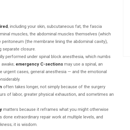
ired
, including your skin, subcutaneous fat, the fascia
ominal muscles, the abdominal muscles themselves (which
the peritoneum (the membrane lining the abdominal cavity),
ng separate closure.
ally performed under spinal block anesthesia, which numbs
n awake;
emergency C-sections
may use a spinal, an
rare urgent cases, general anesthesia — and the emotional
nsiderably.
n
often takes longer, not simply because of the surgery
hours of labor, greater physical exhaustion, and sometimes an
y
matters because it reframes what you might otherwise
 done extraordinary repair work at multiple levels, and
kness; it is wisdom.