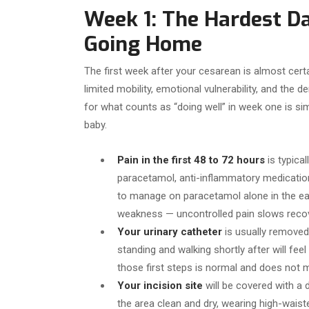
Week 1: The Hardest D
Going Home
The first week after your cesarean is almost certa
limited mobility, emotional vulnerability, and th
for what counts as “doing well” in week one is si
baby.
Pain in the first 48 to 72 hours
is typica
paracetamol, anti-inflammatory medication,
to manage on paracetamol alone in the earl
weakness — uncontrolled pain slows recov
Your urinary catheter
is usually removed 
standing and walking shortly after will fee
those first steps is normal and does not 
Your incision site
will be covered with a d
the area clean and dry, wearing high-waist