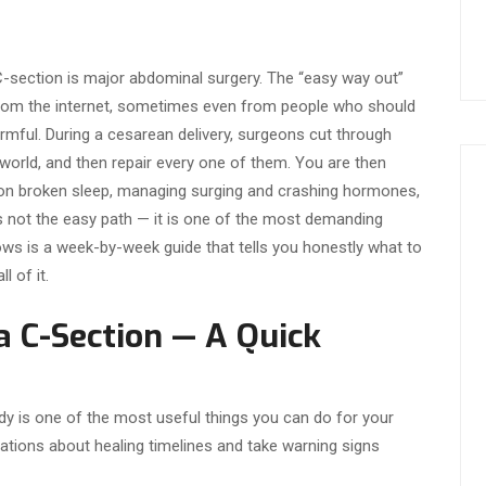
C-section is major abdominal surgery. The “easy way out”
rom the internet, sometimes even from people who should
armful. During a cesarean delivery, surgeons cut through
 world, and then repair every one of them. You are then
 on broken sleep, managing surging and crashing hormones,
is not the easy path — it is one of the most demanding
ws is a week-by-week guide that tells you honestly what to
l of it.
 C-Section — A Quick
y is one of the most useful things you can do for your
tations about healing timelines and take warning signs