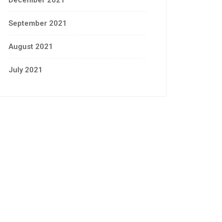
December 2021
September 2021
August 2021
July 2021