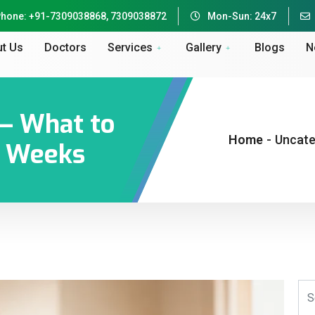
hone: +91-7309038868, 7309038872
Mon-Sun: 24x7
t Us
Doctors
Services
Gallery
Blogs
N
 — What to
Home
-
Uncate
 6 Weeks