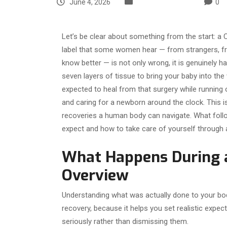
June 4, 2026
Uncategorized
0
Let’s be clear about something from the start: a 
label that some women hear — from strangers, f
know better — is not only wrong, it is genuinely h
seven layers of tissue to bring your baby into the
expected to heal from that surgery while running
and caring for a newborn around the clock. This 
recoveries a human body can navigate. What follo
expect and how to take care of yourself through al
What Happens During a
Overview
Understanding what was actually done to your bod
recovery, because it helps you set realistic expec
seriously rather than dismissing them.