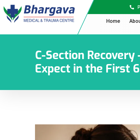
P
Home
Abou
C-Section Recovery
Expect in the First