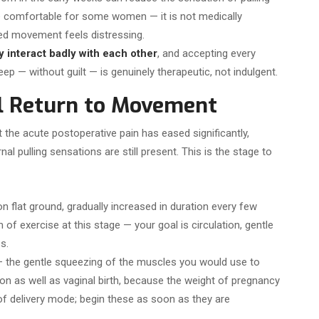
e comfortable for some women — it is not medically
ted movement feels distressing.
y interact badly with each other
, and accepting every
ep — without guilt — is genuinely therapeutic, not indulgent.
l Return to Movement
the acute postoperative pain has eased significantly,
rnal pulling sensations are still present. This is the stage to
n flat ground, gradually increased in duration every few
 of exercise at this stage — your goal is circulation, gentle
s.
 the gentle squeezing of the muscles you would use to
ion as well as vaginal birth, because the weight of pregnancy
 of delivery mode; begin these as soon as they are