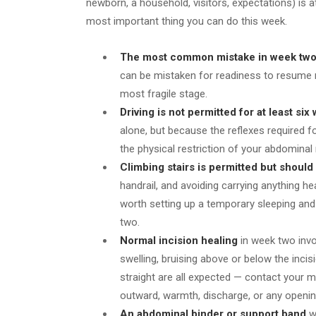
newborn, a household, visitors, expectations) is a
most important thing you can do this week.
The most common mistake in week tw
can be mistaken for readiness to resume norm
most fragile stage.
Driving is not permitted for at least six
alone, but because the reflexes required f
the physical restriction of your abdomina
Climbing stairs is permitted but should
handrail, and avoiding carrying anything he
worth setting up a temporary sleeping and 
two.
Normal incision healing
in week two invo
swelling, bruising above or below the inci
straight are all expected — contact your m
outward, warmth, discharge, or any openi
An abdominal binder or support band
wo