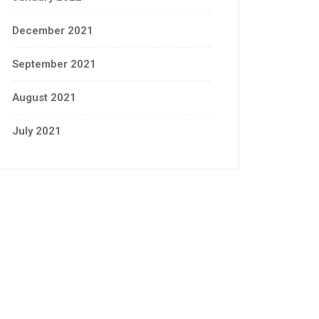
December 2021
September 2021
August 2021
July 2021