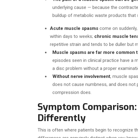
underlying cause — because the contract
buildup of metabolic waste products that s
Acute muscle spasms
come on suddenly, 
within days to weeks;
chronic muscle ten
repetitive strain and tends to be duller but 
Muscle spasms are far more common th
episodes seen in clinical practice have a 
a disc problem without a proper examinati
Without nerve involvement
, muscle spas
does not cause numbness, and does not pro
compression does.
Symptom Comparison: 
Differently
This is often where patients begin to recognize th
differences are genuinely distinct when you know 