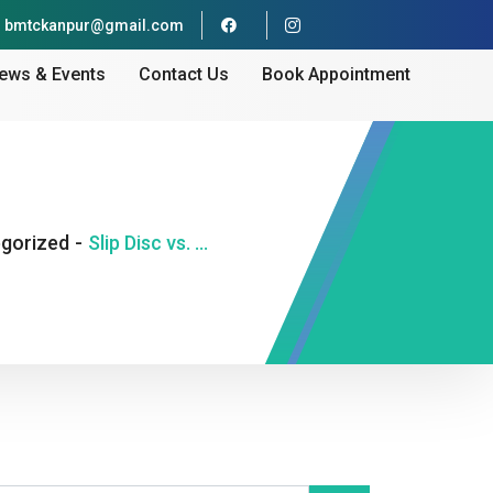
bmtckanpur@gmail.com
ews & Events
Contact Us
Book Appointment
gorized
-
Slip Disc vs. Muscle Spasm — How Doctors Tell the Difference