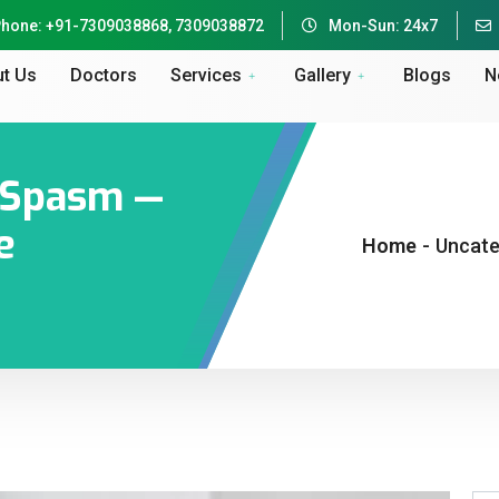
hone: +91-7309038868, 7309038872
Mon-Sun: 24x7
t Us
Doctors
Services
Gallery
Blogs
N
e Spasm —
e
Home
-
Uncate