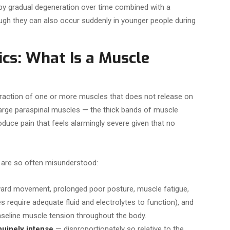
y gradual degeneration over time combined with a
though they can also occur suddenly in younger people during
cs: What Is a Muscle
traction of one or more muscles that does not release on
 large paraspinal muscles — the thick bands of muscle
oduce pain that feels alarmingly severe given that no
 are so often misunderstood:
ard movement, prolonged poor posture, muscle fatigue,
s require adequate fluid and electrolytes to function), and
aseline muscle tension throughout the body.
uinely intense
— disproportionately so relative to the