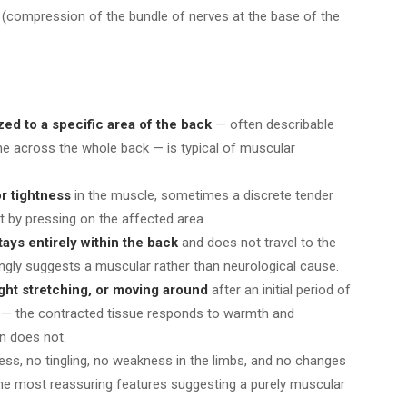
(compression of the bundle of nerves at the base of the
zed to a specific area of the back
— often describable
che across the whole back — is typical of muscular
or tightness
in the muscle, sometimes a discrete tender
lt by pressing on the affected area.
ays entirely within the back
and does not travel to the
ongly suggests a muscular rather than neurological cause.
ight stretching, or moving around
after an initial period of
m — the contracted tissue responds to warmth and
n does not.
s, no tingling, no weakness in the limbs, and no changes
the most reassuring features suggesting a purely muscular