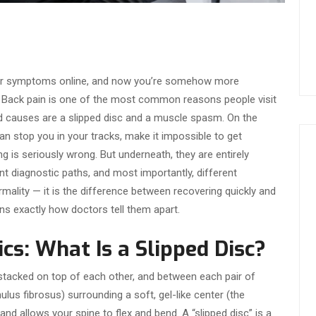
our symptoms online, and now you’re somehow more
 Back pain is one of the most common reasons people visit
d causes are a slipped disc and a muscle spasm. On the
an stop you in your tracks, make it impossible to get
 is seriously wrong. But underneath, they are entirely
ent diagnostic paths, and most importantly, different
ormality — it is the difference between recovering quickly and
ins exactly how doctors tell them apart.
cs: What Is a Slipped Disc?
stacked on top of each other, and between each pair of
ulus fibrosus) surrounding a soft, gel-like center (the
nd allows your spine to flex and bend. A “slipped disc” is a