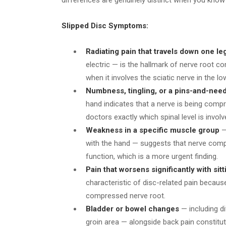
Slipped Disc Symptoms:
Radiating pain that travels down one le
electric — is the hallmark of nerve root c
when it involves the sciatic nerve in the lo
Numbness, tingling, or a pins-and-nee
hand indicates that a nerve is being compr
doctors exactly which spinal level is involv
Weakness in a specific muscle group
— 
with the hand — suggests that nerve comp
function, which is a more urgent finding.
Pain that worsens significantly with si
characteristic of disc-related pain becaus
compressed nerve root.
Bladder or bowel changes
— including di
groin area — alongside back pain constitu