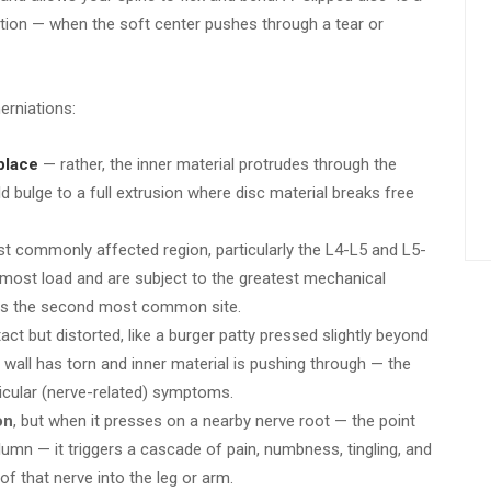
iation — when the soft center pushes through a tear or
erniations:
 place
— rather, the inner material protrudes through the
d bulge to a full extrusion where disc material breaks free
st commonly affected region, particularly the L4-L5 and L5-
 most load and are subject to the greatest mechanical
6 is the second most common site.
act but distorted, like a burger patty pressed slightly beyond
wall has torn and inner material is pushing through — the
icular (nerve-related) symptoms.
on
, but when it presses on a nearby nerve root — the point
lumn — it triggers a cascade of pain, numbness, tingling, and
of that nerve into the leg or arm.