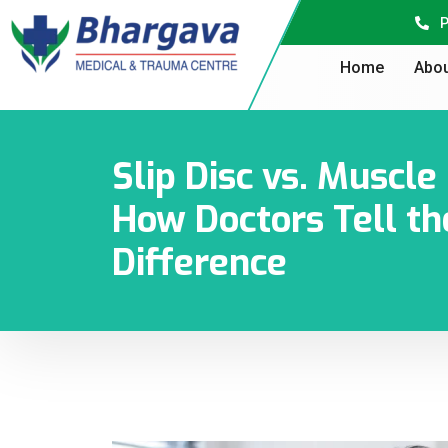
P
Home
Abou
Slip Disc vs. Muscl
How Doctors Tell th
Difference