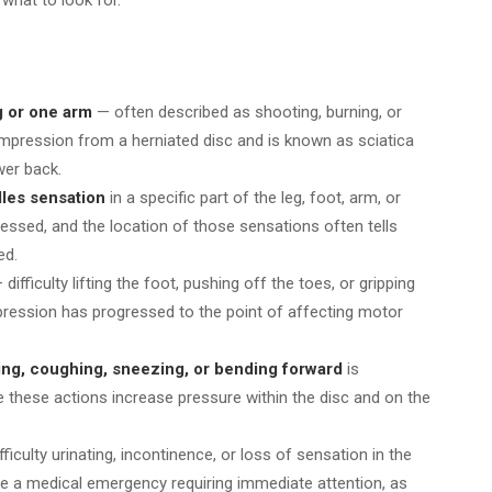
g or one arm
— often described as shooting, burning, or
ompression from a herniated disc and is known as sciatica
wer back.
dles sensation
in a specific part of the leg, foot, arm, or
essed, and the location of those sensations often tells
ed.
difficulty lifting the foot, pushing off the toes, or gripping
ression has progressed to the point of affecting motor
tting, coughing, sneezing, or bending forward
is
e these actions increase pressure within the disc and on the
fficulty urinating, incontinence, or loss of sensation in the
te a medical emergency requiring immediate attention, as