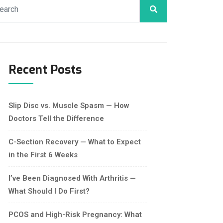
Recent Posts
Slip Disc vs. Muscle Spasm — How
Doctors Tell the Difference
C-Section Recovery — What to Expect
in the First 6 Weeks
I’ve Been Diagnosed With Arthritis —
What Should I Do First?
PCOS and High-Risk Pregnancy: What