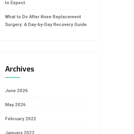
to Expect.
What to Do After Knee Replacement
Surgery: A Day-by-Day Recovery Guide
Archives
June 2026
May 2026
February 2022
January 2022