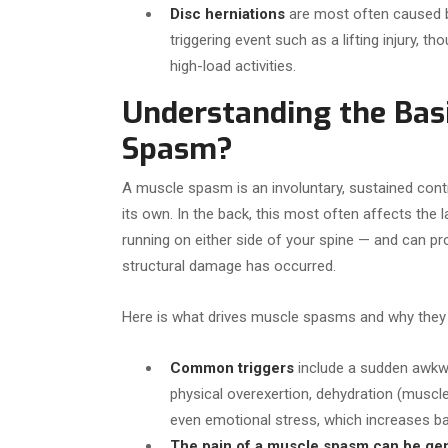
Disc herniations
are most often caused b
triggering event such as a lifting injury, 
high-load activities.
Understanding the Basi
Spasm?
A muscle spasm is an involuntary, sustained con
its own. In the back, this most often affects the
running on either side of your spine — and can pr
structural damage has occurred.
Here is what drives muscle spasms and why they
Common triggers
include a sudden awkw
physical overexertion, dehydration (muscle
even emotional stress, which increases b
The pain of a muscle spasm can be gen