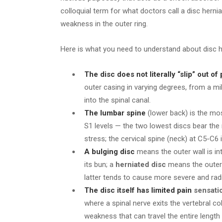
colloquial term for what doctors call a disc hern
weakness in the outer ring.
Here is what you need to understand about disc h
The disc does not literally “slip” out of
outer casing in varying degrees, from a mil
into the spinal canal.
The lumbar spine
(lower back) is the mo
S1 levels — the two lowest discs bear the
stress; the cervical spine (neck) at C5-C
A bulging disc
means the outer wall is int
its bun; a
herniated disc
means the outer 
latter tends to cause more severe and rad
The disc itself has limited pain
sensati
where a spinal nerve exits the vertebral co
weakness that can travel the entire length 