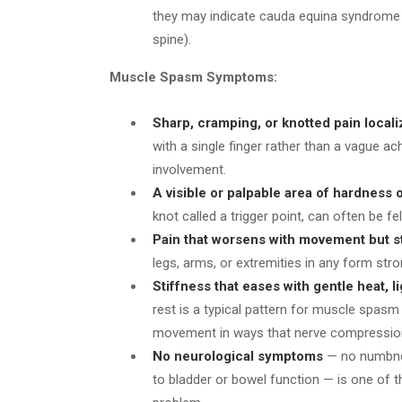
they may indicate cauda equina syndrome 
spine).
Muscle Spasm Symptoms:
Sharp, cramping, or knotted pain locali
with a single finger rather than a vague a
involvement.
A visible or palpable area of hardness 
knot called a trigger point, can often be fe
Pain that worsens with movement but st
legs, arms, or extremities in any form str
Stiffness that eases with gentle heat, l
rest is a typical pattern for muscle spas
movement in ways that nerve compressio
No neurological symptoms
— no numbnes
to bladder or bowel function — is one of 