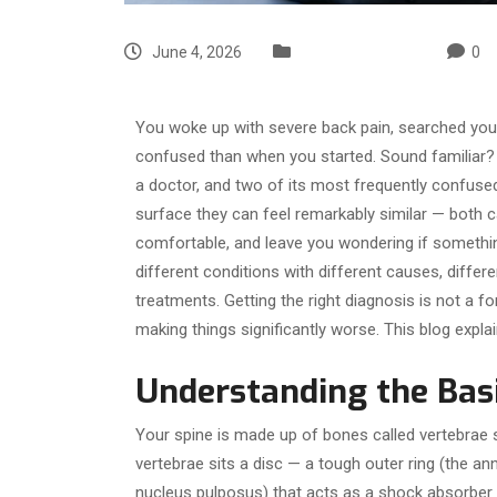
June 4, 2026
Uncategorized
0
You woke up with severe back pain, searched y
confused than when you started. Sound familiar?
a doctor, and two of its most frequently confuse
surface they can feel remarkably similar — both c
comfortable, and leave you wondering if something
different conditions with different causes, differ
treatments. Getting the right diagnosis is not a f
making things significantly worse. This blog expla
Understanding the Basi
Your spine is made up of bones called vertebrae 
vertebrae sits a disc — a tough outer ring (the ann
nucleus pulposus) that acts as a shock absorber a