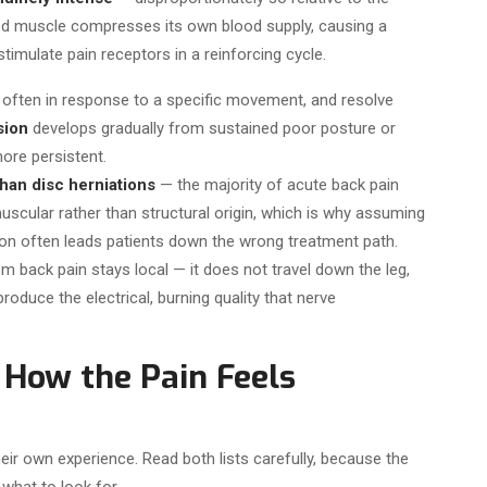
ed muscle compresses its own blood supply, causing a
timulate pain receptors in a reinforcing cycle.
often in response to a specific movement, and resolve
sion
develops gradually from sustained poor posture or
more persistent.
an disc herniations
— the majority of acute back pain
muscular rather than structural origin, which is why assuming
on often leads patients down the wrong treatment path.
m back pain stays local — it does not travel down the leg,
duce the electrical, burning quality that nerve
How the Pain Feels
eir own experience. Read both lists carefully, because the
what to look for.