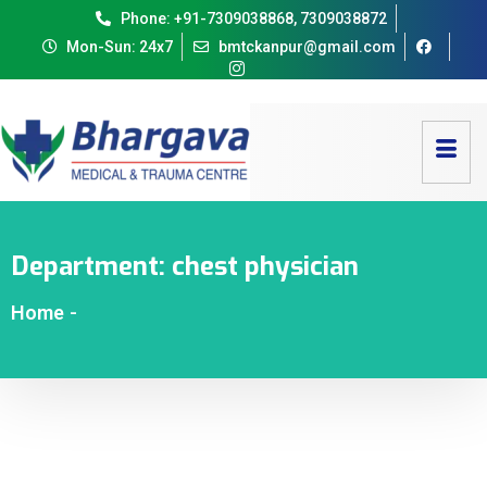
Phone: +91-7309038868, 7309038872
Mon-Sun: 24x7
bmtckanpur@gmail.com
Department:
chest physician
Home
-