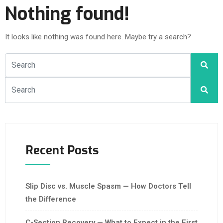
Nothing found!
It looks like nothing was found here. Maybe try a search?
Recent Posts
Slip Disc vs. Muscle Spasm — How Doctors Tell
the Difference
C-Section Recovery — What to Expect in the First