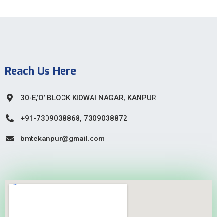
Reach Us Here
30-E,’O’ BLOCK KIDWAI NAGAR, KANPUR
+91-7309038868, 7309038872
bmtckanpur@gmail.com