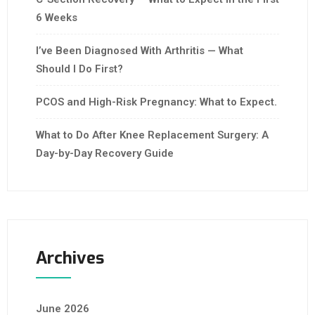
6 Weeks
I’ve Been Diagnosed With Arthritis — What
Should I Do First?
PCOS and High-Risk Pregnancy: What to Expect.
What to Do After Knee Replacement Surgery: A
Day-by-Day Recovery Guide
Archives
June 2026