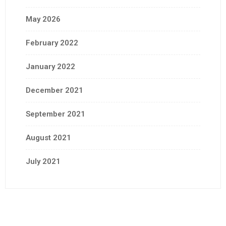
May 2026
February 2022
January 2022
December 2021
September 2021
August 2021
July 2021