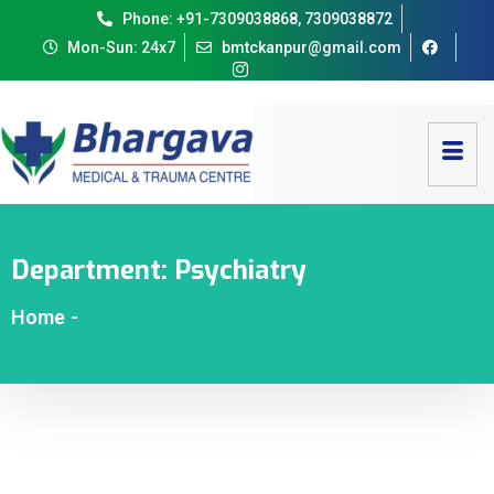
Phone: +91-7309038868, 7309038872
Mon-Sun: 24x7
bmtckanpur@gmail.com
Department:
Psychiatry
Home
-