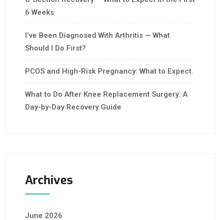
6 Weeks
I’ve Been Diagnosed With Arthritis — What
Should I Do First?
PCOS and High-Risk Pregnancy: What to Expect.
What to Do After Knee Replacement Surgery: A
Day-by-Day Recovery Guide
Archives
June 2026