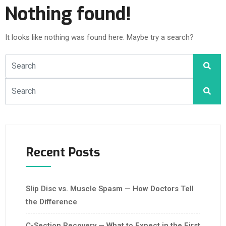
Nothing found!
It looks like nothing was found here. Maybe try a search?
Recent Posts
Slip Disc vs. Muscle Spasm — How Doctors Tell
the Difference
C-Section Recovery — What to Expect in the First