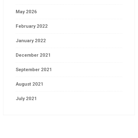
May 2026
February 2022
January 2022
December 2021
September 2021
August 2021
July 2021