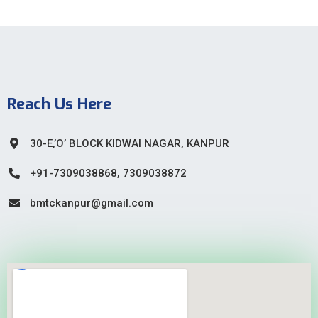
Reach Us Here
30-E,’O’ BLOCK KIDWAI NAGAR, KANPUR
+91-7309038868, 7309038872
bmtckanpur@gmail.com