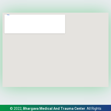
© 2022,
Bhargava Medical And Trauma Center
. All Rights