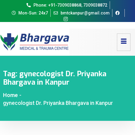
Phone: +91-7309038868, 7309038872
Mon-Sun: 24x7
bmtckanpur@gmail.com
Tag:
gynecologist Dr. Priyanka
Bhargava in Kanpur
Home
-
gynecologist Dr. Priyanka Bhargava in Kanpur