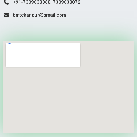
+91-7309038868, 7309038872
bmtckanpur@gmail.com