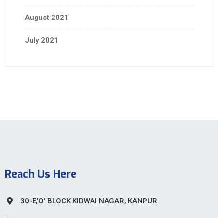
August 2021
July 2021
Reach Us Here
30-E,’O’ BLOCK KIDWAI NAGAR, KANPUR