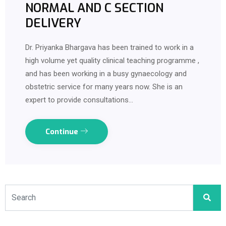
NORMAL AND C SECTION
DELIVERY
Dr. Priyanka Bhargava has been trained to work in a
high volume yet quality clinical teaching programme ,
and has been working in a busy gynaecology and
obstetric service for many years now. She is an
expert to provide consultations…
Continue