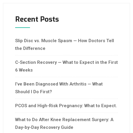
Recent Posts
Slip Disc vs. Muscle Spasm — How Doctors Tell
the Difference
C-Section Recovery — What to Expect in the First
6 Weeks
I’ve Been Diagnosed With Arthritis — What
Should I Do First?
PCOS and High-Risk Pregnancy: What to Expect.
What to Do After Knee Replacement Surgery: A
Day-by-Day Recovery Guide