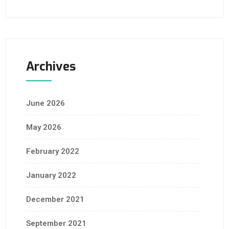
Archives
June 2026
May 2026
February 2022
January 2022
December 2021
September 2021