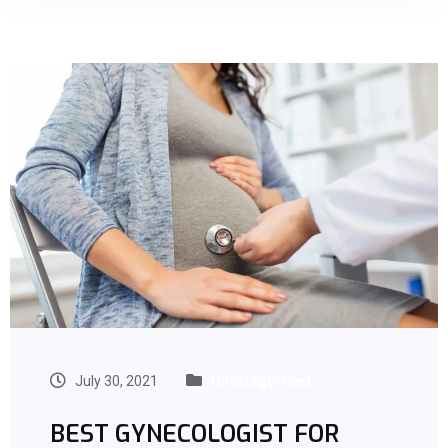
July 30, 2021
Uncategorized
BEST GYNECOLOGIST FOR