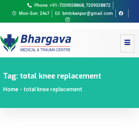
Phone: +91-7309038868, 7309038872
Mon-Sun: 24x7
bmtckanpur@gmail.com
Tag:
total knee replacement
Home
-
total knee replacement