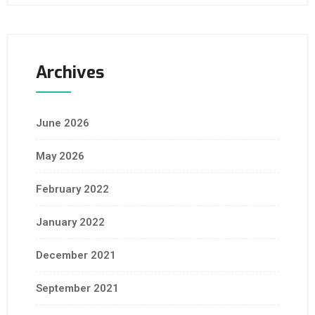
Archives
June 2026
May 2026
February 2022
January 2022
December 2021
September 2021