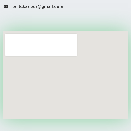
bmtckanpur@gmail.com