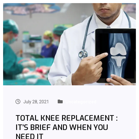
July 28, 2021
Uncategorized
TOTAL KNEE REPLACEMENT :
IT’S BRIEF AND WHEN YOU
NEED IT