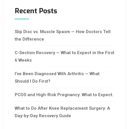
Recent Posts
Slip Disc vs. Muscle Spasm — How Doctors Tell
the Difference
C-Section Recovery — What to Expect in the First
6 Weeks
I’ve Been Diagnosed With Arthritis — What
Should I Do First?
PCOS and High-Risk Pregnancy: What to Expect.
What to Do After Knee Replacement Surgery: A
Day-by-Day Recovery Guide