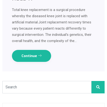
Total knee replacement is a surgical procedure
whereby the diseased knee joint is replaced with
artificial material.Joint replacement recovery times
vary because every patient reacts differently to
surgical intervention. The individual’s genetics, their
overall health, and the complexity of the…
Continue