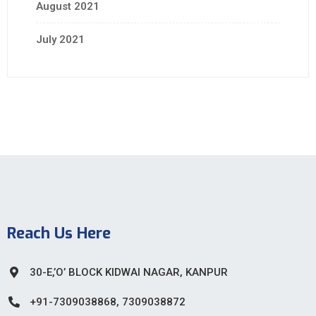
August 2021
July 2021
Reach Us Here
30-E,’O’ BLOCK KIDWAI NAGAR, KANPUR
+91-7309038868, 7309038872