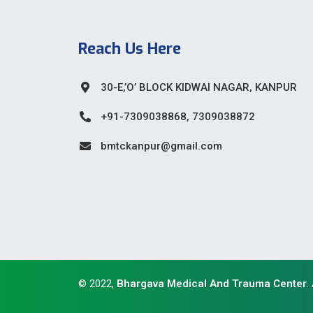
Reach Us Here
30-E,’O’ BLOCK KIDWAI NAGAR, KANPUR
+91-7309038868, 7309038872
bmtckanpur@gmail.com
© 2022,
Bhargava Medical And Trauma Center
.