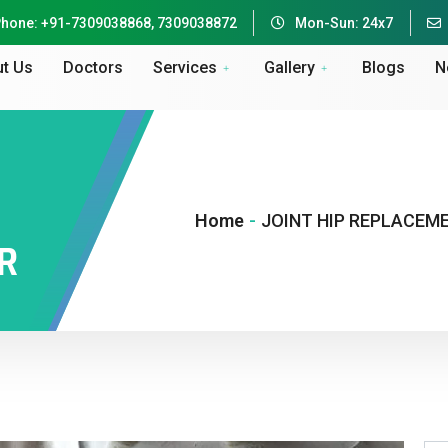
hone: +91-7309038868, 7309038872
Mon-Sun: 24x7
t Us
Doctors
Services
Gallery
Blogs
N
Home
-
JOINT HIP REPLACEM
R