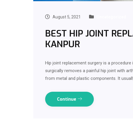
August 5, 2021
Uncategorized
BEST HIP JOINT REP
KANPUR
Hip joint replacement surgery is a procedure 
surgically removes a painful hip joint with arth
from metal and plastic components. It usuall
Continue