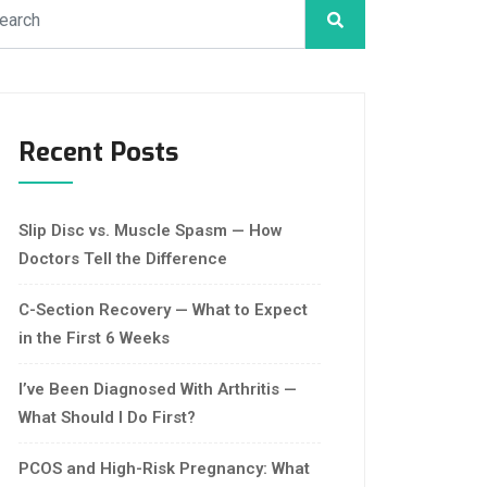
Recent Posts
Slip Disc vs. Muscle Spasm — How
Doctors Tell the Difference
C-Section Recovery — What to Expect
in the First 6 Weeks
I’ve Been Diagnosed With Arthritis —
What Should I Do First?
PCOS and High-Risk Pregnancy: What