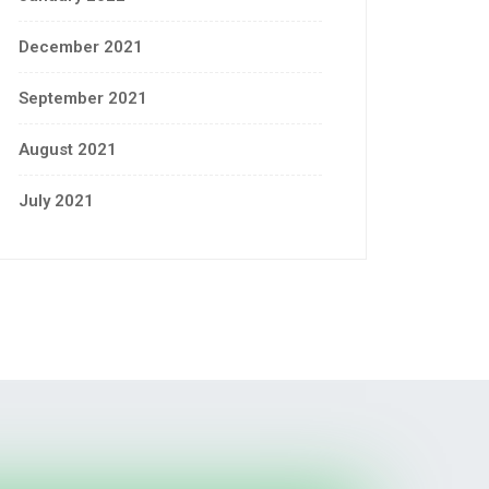
December 2021
September 2021
August 2021
July 2021