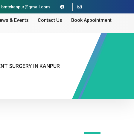
bmtckanpur@gmail.com
ews & Events
Contact Us
Book Appointment
ENT SURGERY IN KANPUR