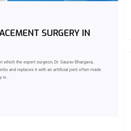
LACEMENT SURGERY IN
in which the expert surgeon, Dr. Gaurav Bhargava,
ritis and replaces it with an artificial joint often made
y is…