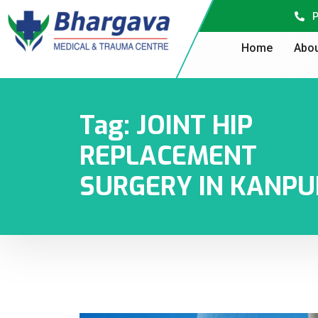
P
Home
Abou
Tag:
JOINT HIP
REPLACEMENT
SURGERY IN KANPU