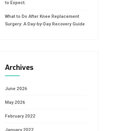
to Expect.
What to Do After Knee Replacement
Surgery: A Day-by-Day Recovery Guide
Archives
June 2026
May 2026
February 2022
January 2022