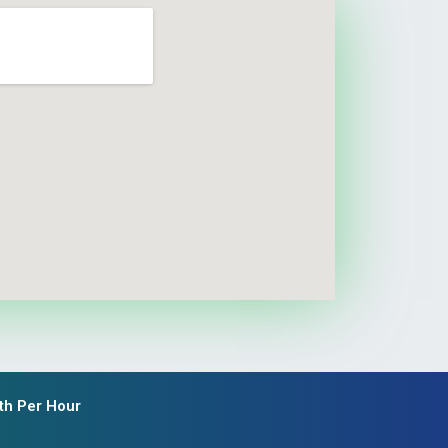
th Per Hour