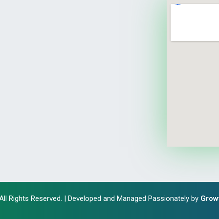
 All Rights Reserved. | Developed and Managed Passionately by
Grow