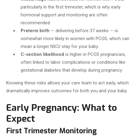
particularly in the first trimester, which is why early
hormonal support and monitoring are often
recommended.
Preterm birth
— delivering before 37 weeks — is
somewhat more likely in women with PCOS, which can
mean a longer NICU stay for your baby.
C-section likelihood
is higher in PCOS pregnancies,
often linked to labor complications or conditions like
gestational diabetes that develop during pregnancy.
Knowing these risks allows your care team to act early, which
dramatically improves outcomes for both you and your baby.
Early Pregnancy: What to
Expect
First Trimester Monitoring