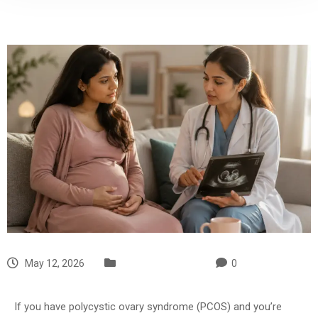
May 12, 2026
Uncategorized
0
If you have polycystic ovary syndrome (PCOS) and you’re