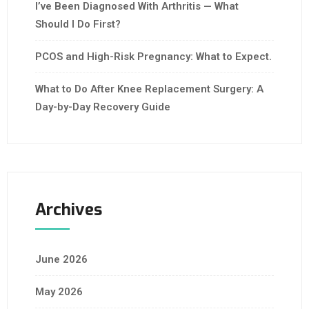
I’ve Been Diagnosed With Arthritis — What
Should I Do First?
PCOS and High-Risk Pregnancy: What to Expect.
What to Do After Knee Replacement Surgery: A
Day-by-Day Recovery Guide
Archives
June 2026
May 2026