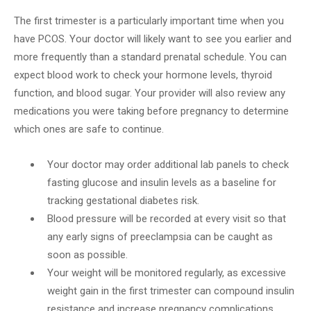
The first trimester is a particularly important time when you
have PCOS. Your doctor will likely want to see you earlier and
more frequently than a standard prenatal schedule. You can
expect blood work to check your hormone levels, thyroid
function, and blood sugar. Your provider will also review any
medications you were taking before pregnancy to determine
which ones are safe to continue.
Your doctor may order additional lab panels to check
fasting glucose and insulin levels as a baseline for
tracking gestational diabetes risk.
Blood pressure will be recorded at every visit so that
any early signs of preeclampsia can be caught as
soon as possible.
Your weight will be monitored regularly, as excessive
weight gain in the first trimester can compound insulin
resistance and increase pregnancy complications.