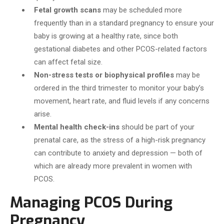
Fetal growth scans
may be scheduled more
frequently than in a standard pregnancy to ensure your
baby is growing at a healthy rate, since both
gestational diabetes and other PCOS-related factors
can affect fetal size.
Non-stress tests or biophysical profiles
may be
ordered in the third trimester to monitor your baby’s
movement, heart rate, and fluid levels if any concerns
arise.
Mental health check-ins
should be part of your
prenatal care, as the stress of a high-risk pregnancy
can contribute to anxiety and depression — both of
which are already more prevalent in women with
PCOS.
Managing PCOS During
Pregnancy