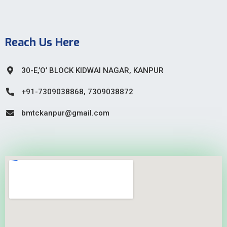
Reach Us Here
30-E,’O’ BLOCK KIDWAI NAGAR, KANPUR
+91-7309038868, 7309038872
bmtckanpur@gmail.com