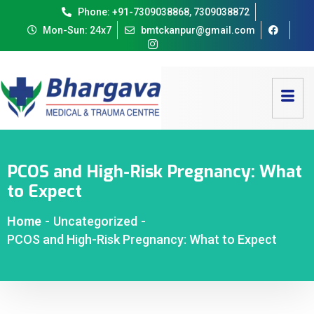
Phone: +91-7309038868, 7309038872
Mon-Sun: 24x7
bmtckanpur@gmail.com
PCOS and High-Risk Pregnancy: What
to Expect
Home
-
Uncategorized
-
PCOS and High-Risk Pregnancy: What to Expect