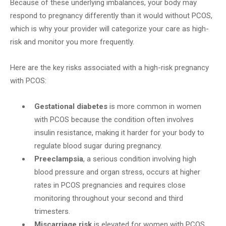
Because of these underlying imbalances, your body may
respond to pregnancy differently than it would without PCOS,
which is why your provider will categorize your care as high-
risk and monitor you more frequently.
Here are the key risks associated with a high-risk pregnancy
with PCOS:
Gestational diabetes
is more common in women
with PCOS because the condition often involves
insulin resistance, making it harder for your body to
regulate blood sugar during pregnancy.
Preeclampsia
, a serious condition involving high
blood pressure and organ stress, occurs at higher
rates in PCOS pregnancies and requires close
monitoring throughout your second and third
trimesters.
Miscarriage risk
is elevated for women with PCOS,