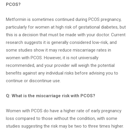
PCOS?
Metformin is sometimes continued during PCOS pregnancy,
particularly for women at high risk of gestational diabetes, but
this is a decision that must be made with your doctor. Current
research suggests it is generally considered low-risk, and
some studies show it may reduce miscarriage rates in
women with PCOS. However, it is not universally
recommended, and your provider will weigh the potential
benefits against any individual risks before advising you to
continue or discontinue use.
Q: What is the miscarriage risk with PCOS?
Women with PCOS do have a higher rate of early pregnancy
loss compared to those without the condition, with some
studies suggesting the risk may be two to three times higher.