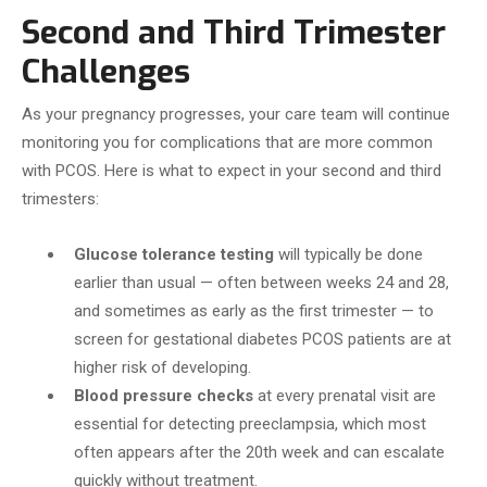
Second and Third Trimester
Challenges
As your pregnancy progresses, your care team will continue
monitoring you for complications that are more common
with PCOS. Here is what to expect in your second and third
trimesters:
Glucose tolerance testing
will typically be done
earlier than usual — often between weeks 24 and 28,
and sometimes as early as the first trimester — to
screen for gestational diabetes PCOS patients are at
higher risk of developing.
Blood pressure checks
at every prenatal visit are
essential for detecting preeclampsia, which most
often appears after the 20th week and can escalate
quickly without treatment.