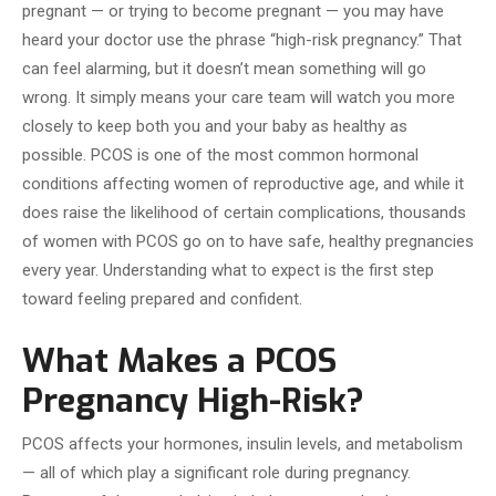
pregnant — or trying to become pregnant — you may have
heard your doctor use the phrase “high-risk pregnancy.” That
can feel alarming, but it doesn’t mean something will go
wrong. It simply means your care team will watch you more
closely to keep both you and your baby as healthy as
possible. PCOS is one of the most common hormonal
conditions affecting women of reproductive age, and while it
does raise the likelihood of certain complications, thousands
of women with PCOS go on to have safe, healthy pregnancies
every year. Understanding what to expect is the first step
toward feeling prepared and confident.
What Makes a PCOS
Pregnancy High-Risk?
PCOS affects your hormones, insulin levels, and metabolism
— all of which play a significant role during pregnancy.