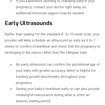
If you experience spotting or cramping early in your
pregnancy, contact your doctor right away, as
additional hormonal support may be needed.
Early Ultrasounds
Rather than waiting for the standard 8- to 10-week scan, your
provider will likely schedule an ultrasound as early as 6 to 7
weeks to confirm a heartbeat and check that the pregnancy is
developing in the uterus rather than the fallopian tube.
An early ultrasound can confirm the gestational age of
your baby with greater accuracy, which is helpful for
tracking growth benchmarks throughout your
pregnancy.
Seeing your baby’s heartbeat early on can also provide
meaningful reassurance during what is often an
anxious waiting period.