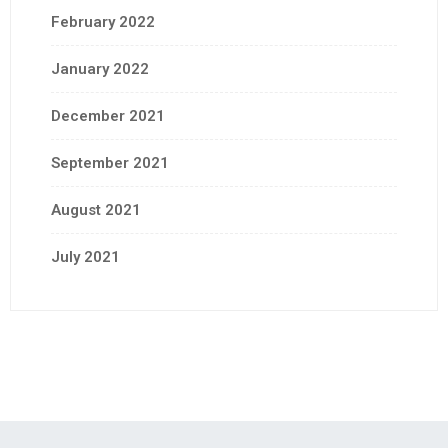
February 2022
January 2022
December 2021
September 2021
August 2021
July 2021