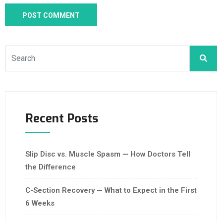
Recent Posts
Slip Disc vs. Muscle Spasm — How Doctors Tell
the Difference
C-Section Recovery — What to Expect in the First
6 Weeks