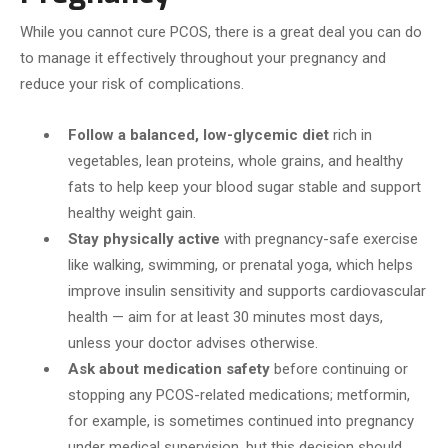
While you cannot cure PCOS, there is a great deal you can do
to manage it effectively throughout your pregnancy and
reduce your risk of complications.
Follow a balanced, low-glycemic diet
rich in
vegetables, lean proteins, whole grains, and healthy
fats to help keep your blood sugar stable and support
healthy weight gain.
Stay physically active
with pregnancy-safe exercise
like walking, swimming, or prenatal yoga, which helps
improve insulin sensitivity and supports cardiovascular
health — aim for at least 30 minutes most days,
unless your doctor advises otherwise.
Ask about medication safety
before continuing or
stopping any PCOS-related medications; metformin,
for example, is sometimes continued into pregnancy
under medical supervision, but this decision should