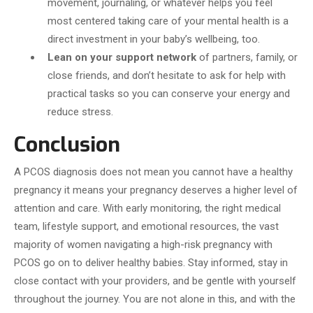
movement, journaling, or whatever helps you feel
most centered taking care of your mental health is a
direct investment in your baby’s wellbeing, too.
Lean on your support network
of partners, family, or
close friends, and don’t hesitate to ask for help with
practical tasks so you can conserve your energy and
reduce stress.
Conclusion
A PCOS diagnosis does not mean you cannot have a healthy
pregnancy it means your pregnancy deserves a higher level of
attention and care. With early monitoring, the right medical
team, lifestyle support, and emotional resources, the vast
majority of women navigating a high-risk pregnancy with
PCOS go on to deliver healthy babies. Stay informed, stay in
close contact with your providers, and be gentle with yourself
throughout the journey. You are not alone in this, and with the