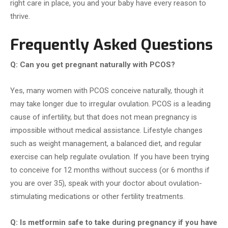
right care in place, you and your baby have every reason to
thrive.
Frequently Asked Questions
Q: Can you get pregnant naturally with PCOS?
Yes, many women with PCOS conceive naturally, though it
may take longer due to irregular ovulation. PCOS is a leading
cause of infertility, but that does not mean pregnancy is
impossible without medical assistance. Lifestyle changes
such as weight management, a balanced diet, and regular
exercise can help regulate ovulation. If you have been trying
to conceive for 12 months without success (or 6 months if
you are over 35), speak with your doctor about ovulation-
stimulating medications or other fertility treatments.
Q: Is metformin safe to take during pregnancy if you have