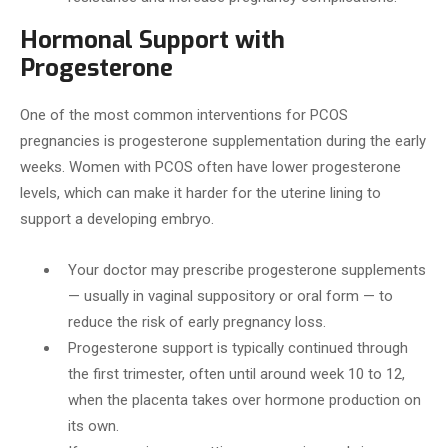
Hormonal Support with
Progesterone
One of the most common interventions for PCOS
pregnancies is progesterone supplementation during the early
weeks. Women with PCOS often have lower progesterone
levels, which can make it harder for the uterine lining to
support a developing embryo.
Your doctor may prescribe progesterone supplements
— usually in vaginal suppository or oral form — to
reduce the risk of early pregnancy loss.
Progesterone support is typically continued through
the first trimester, often until around week 10 to 12,
when the placenta takes over hormone production on
its own.