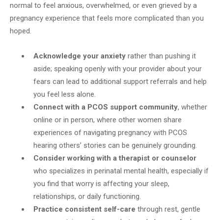
normal to feel anxious, overwhelmed, or even grieved by a
pregnancy experience that feels more complicated than you
hoped.
Acknowledge your anxiety
rather than pushing it
aside; speaking openly with your provider about your
fears can lead to additional support referrals and help
you feel less alone.
Connect with a PCOS support community
, whether
online or in person, where other women share
experiences of navigating pregnancy with PCOS
hearing others’ stories can be genuinely grounding.
Consider working with a therapist or counselor
who specializes in perinatal mental health, especially if
you find that worry is affecting your sleep,
relationships, or daily functioning.
Practice consistent self-care
through rest, gentle