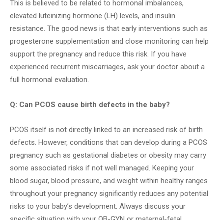
This is believed to be related to hormonal imbalances,
elevated luteinizing hormone (LH) levels, and insulin
resistance. The good news is that early interventions such as
progesterone supplementation and close monitoring can help
support the pregnancy and reduce this risk. If you have
experienced recurrent miscarriages, ask your doctor about a
full hormonal evaluation.
Q: Can PCOS cause birth defects in the baby?
PCOS itself is not directly linked to an increased risk of birth
defects. However, conditions that can develop during a PCOS
pregnancy such as gestational diabetes or obesity may carry
some associated risks if not well managed. Keeping your
blood sugar, blood pressure, and weight within healthy ranges
throughout your pregnancy significantly reduces any potential
risks to your baby’s development. Always discuss your
specific situation with your OB-GYN or maternal-fetal