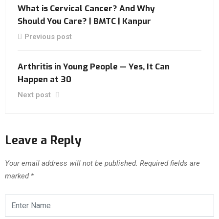
What is Cervical Cancer? And Why
Should You Care? | BMTC | Kanpur
Previous post
Arthritis in Young People — Yes, It Can
Happen at 30
Next post
Leave a Reply
Your email address will not be published.
Required fields are
marked
*