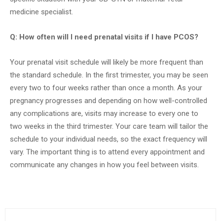
medicine specialist.
Q: How often will I need prenatal visits if I have PCOS?
Your prenatal visit schedule will likely be more frequent than
the standard schedule. In the first trimester, you may be seen
every two to four weeks rather than once a month. As your
pregnancy progresses and depending on how well-controlled
any complications are, visits may increase to every one to
two weeks in the third trimester. Your care team will tailor the
schedule to your individual needs, so the exact frequency will
vary. The important thing is to attend every appointment and
communicate any changes in how you feel between visits.