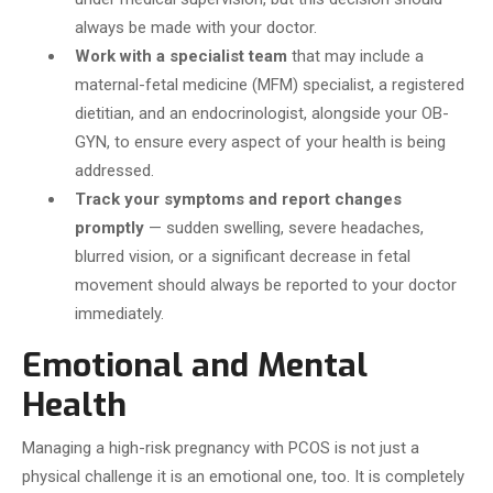
always be made with your doctor.
Work with a specialist team
that may include a
maternal-fetal medicine (MFM) specialist, a registered
dietitian, and an endocrinologist, alongside your OB-
GYN, to ensure every aspect of your health is being
addressed.
Track your symptoms and report changes
promptly
— sudden swelling, severe headaches,
blurred vision, or a significant decrease in fetal
movement should always be reported to your doctor
immediately.
Emotional and Mental
Health
Managing a high-risk pregnancy with PCOS is not just a
physical challenge it is an emotional one, too. It is completely